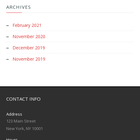
ARCHIVES
February 2021
November 2020
December 2019
November 2019
CONTACT INFO
Address
123 Main Street
New York, NY 10001
Hours