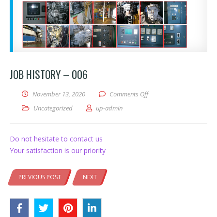
JOB HISTORY – 006
on Job History – 006
November 13, 2020
Comments Off
Uncategorized
up-admin
Do not hesitate to contact us
Your satisfaction is our priority
PREVIOUS POST
NEXT