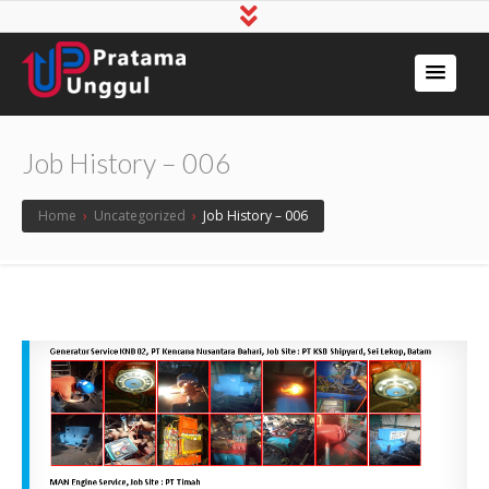
Job History – 006
Home
›
Uncategorized
›
Job History – 006