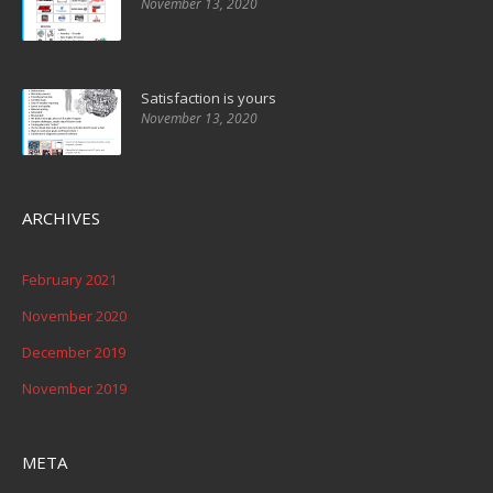
November 13, 2020
Satisfaction is yours
November 13, 2020
ARCHIVES
February 2021
November 2020
December 2019
November 2019
META