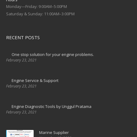
Monday—Friday: 9:00AM–5:00PM
Saturday & Sunday: 11:00AM–3:00PM
RECENT POSTS
One stop solution for your engine problems.
February 23, 2021
Engine Service & Support
February 23, 2021
Engine Diagnostic Tools by Unggul Pratama
February 23, 2021
Marine Supplier