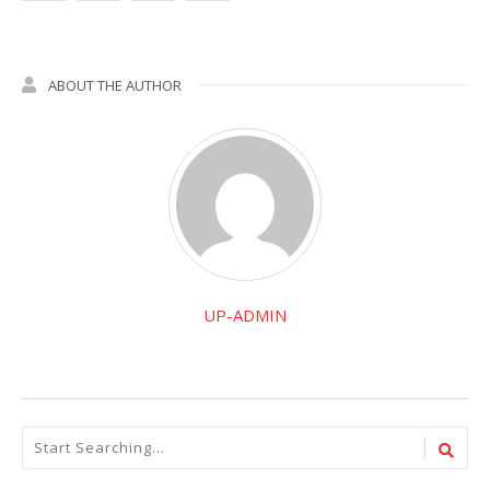
ABOUT THE AUTHOR
UP-ADMIN