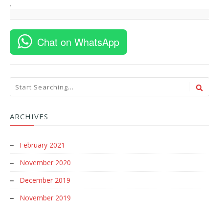
.
Chat on WhatsApp
ARCHIVES
February 2021
November 2020
December 2019
November 2019