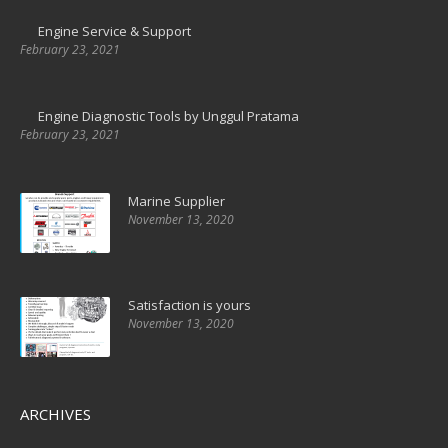
Engine Service & Support
February 23, 2021
Engine Diagnostic Tools by Unggul Pratama
February 23, 2021
Marine Supplier
November 13, 2020
Satisfaction is yours
November 13, 2020
ARCHIVES