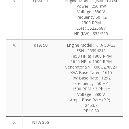
3.
QSM 11
Engine Model : QSM 11-DM
Power : 250 KW
Voltage : 380 V
Frequency 50 HZ
1500 RPM
ESN : 35225687
HP (KW) : 355/265
4.
KTA 50
Engine Model : KTA 50-G3
ESN : 25394215
1850 HP at 1800 RPM
1645 HP at 1500 RPM
Generator SN : X08G270827
KVA Base Tarer : 1615
KW Base Rate : 1292
Frequency : 50 HZ
1500 RPM / 3 Phase
Voltage : 380 V
Amps Base Rate (BR) :
2453.7
PF : 0.80
5.
NTA 855
–