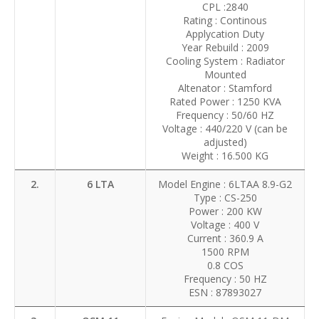
CPL :2840
Rating : Continous
Applycation Duty
Year Rebuild : 2009
Cooling System : Radiator
Mounted
Altenator : Stamford
Rated Power : 1250 KVA
Frequency : 50/60 HZ
Voltage : 440/220 V (can be
adjusted)
Weight : 16.500 KG
2.
6 LTA
Model Engine : 6LTAA 8.9-G2
Type : CS-250
Power : 200 KW
Voltage : 400 V
Current : 360.9 A
1500 RPM
0.8 COS
Frequency : 50 HZ
ESN : 87893027