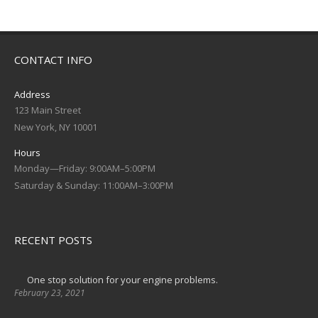
CONTACT INFO
Address
123 Main Street
New York, NY 10001
Hours
Monday—Friday: 9:00AM–5:00PM
Saturday & Sunday: 11:00AM–3:00PM
RECENT POSTS
One stop solution for your engine problems.
February 23, 2021