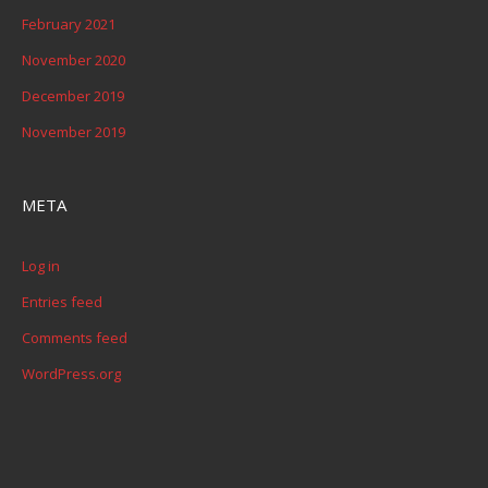
February 2021
November 2020
December 2019
November 2019
META
Log in
Entries feed
Comments feed
WordPress.org