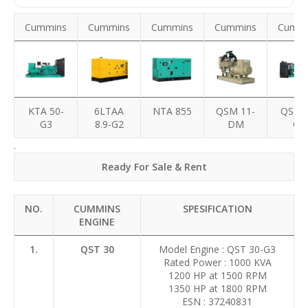
Cummins
Cummins
Cummins
Cummins
Cummi
KTA 50-
6LTAA
NTA 855
QSM 11-
QST 3
G3
8.9-G2
DM
G3
.
Ready For Sale & Rent
NO.
CUMMINS
SPESIFICATION
ENGINE
1.
QST 30
Model Engine : QST 30-G3
Rated Power : 1000 KVA
1200 HP at 1500 RPM
1350 HP at 1800 RPM
ESN : 37240831