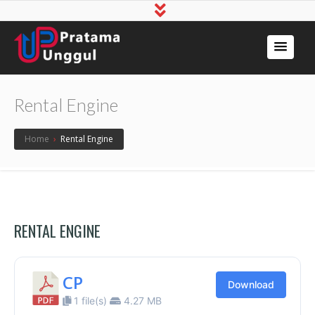
Rental Engine
Home
›
Rental Engine
RENTAL ENGINE
CP
Download
1 file(s)
4.27 MB