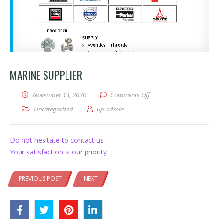
MARINE SUPPLIER
on Marine Supplier
November 13, 2020
Comments Off
Uncategorized
up-admin
Do not hesitate to contact us
Your satisfaction is our priority
PREVIOUS POST
NEXT