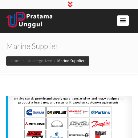
Marine Supplier
Home
›
Uncategorized
›
Marine Supplier