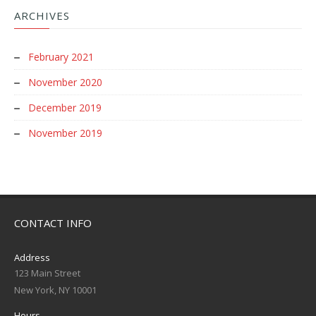
ARCHIVES
February 2021
November 2020
December 2019
November 2019
CONTACT INFO
Address
123 Main Street
New York, NY 10001
Hours