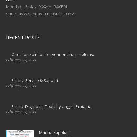
Monday—Friday: 9:00AM–5:00PM
Saturday & Sunday: 11:00AM–3:00PM
RECENT POSTS
One stop solution for your engine problems.
February 23, 2021
Engine Service & Support
February 23, 2021
Engine Diagnostic Tools by Unggul Pratama
February 23, 2021
Marine Supplier