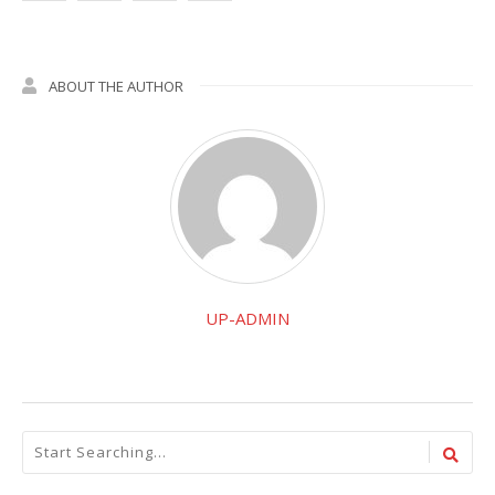
ABOUT THE AUTHOR
UP-ADMIN