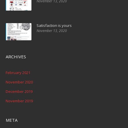
November 13, 2020
Satisfaction is yours
November 13, 2020
ARCHIVES
February 2021
November 2020
December 2019
November 2019
META