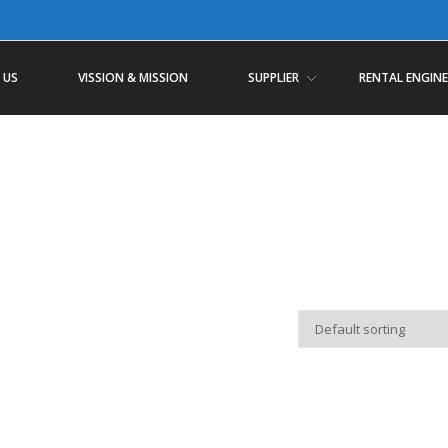
 US
VISSION & MISSION
SUPPLIER
RENTAL ENGINE