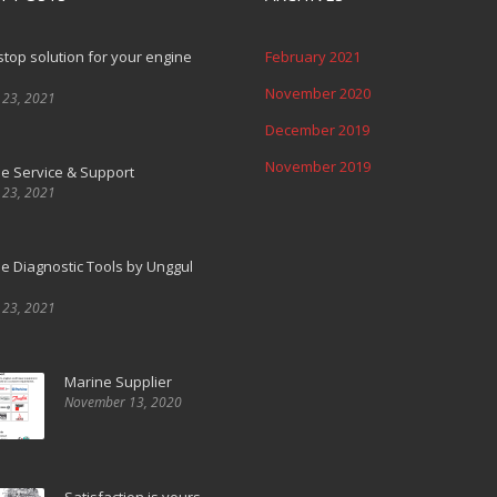
top solution for your engine
February 2021
November 2020
 23, 2021
December 2019
November 2019
e Service & Support
 23, 2021
e Diagnostic Tools by Unggul
 23, 2021
Marine Supplier
November 13, 2020