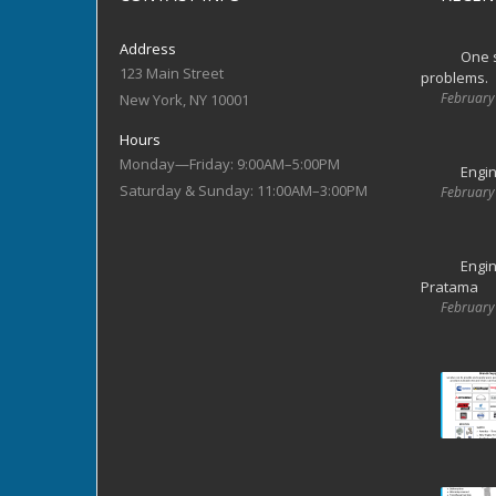
Address
One s
123 Main Street
problems.
February
New York, NY 10001
Hours
Monday—Friday: 9:00AM–5:00PM
Engin
Saturday & Sunday: 11:00AM–3:00PM
February
Engin
Pratama
February