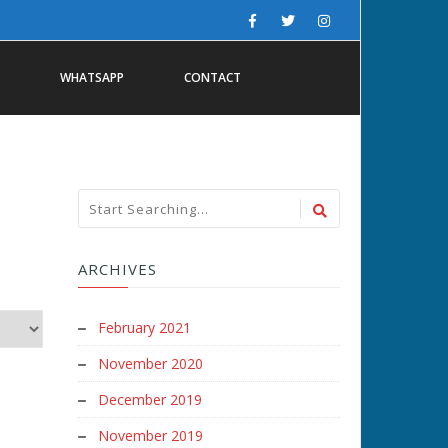
WHATSAPP
CONTACT
ARCHIVES
February 2021
November 2020
December 2019
November 2019