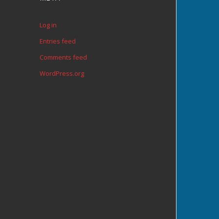
Log in
Entries feed
Comments feed
WordPress.org