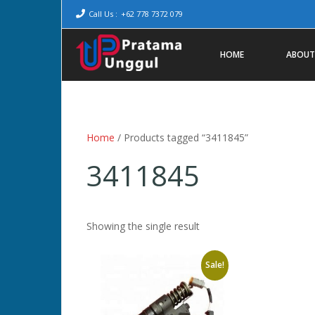
Call Us :
+62 778 7372 079
HOME
ABOUT
Home
/ Products tagged “3411845”
3411845
Showing the single result
Sale!