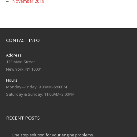
November 2019
CONTACT INFO
Address
123 Main Street
New York, NY 10001
Hours
Monday—Friday: 9:00AM–5:00PM
Saturday & Sunday: 11:00AM–3:00PM
RECENT POSTS
One stop solution for your engine problems.