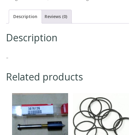
Description
Reviews (0)
Description
–
Related products