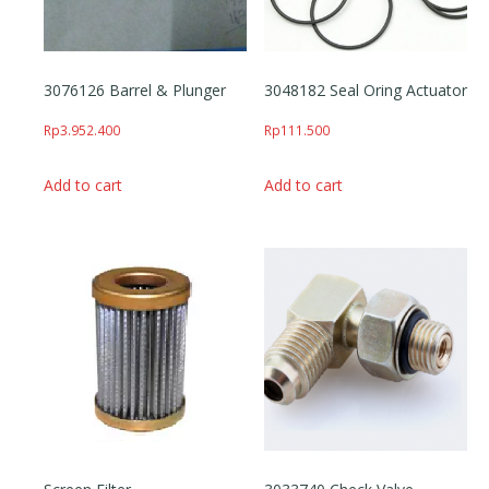
3076126 Barrel & Plunger
3048182 Seal Oring Actuator
Rp
3.952.400
Rp
111.500
Add to cart
Add to cart