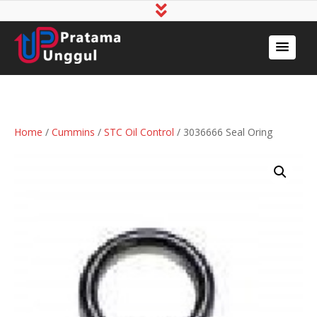
Home
/
Cummins
/
STC Oil Control
/ 3036666 Seal Oring