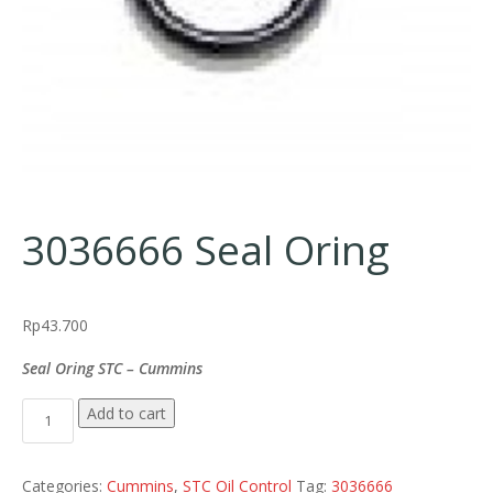
3036666 Seal Oring
Rp
43.700
Seal Oring STC – Cummins
3036666 Seal Oring quantity
Add to cart
Categories:
Cummins
,
STC Oil Control
Tag:
3036666