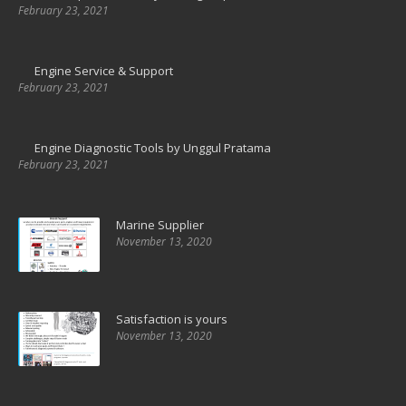
February 23, 2021
Engine Service & Support
February 23, 2021
Engine Diagnostic Tools by Unggul Pratama
February 23, 2021
Marine Supplier
November 13, 2020
Satisfaction is yours
November 13, 2020