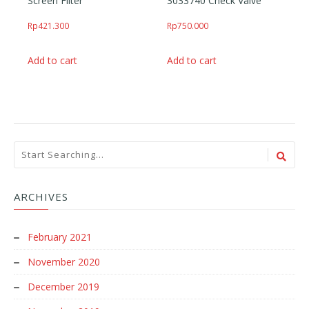
Screen Filter
3033740 Check Valve
Rp
421.300
Rp
750.000
Add to cart
Add to cart
ARCHIVES
February 2021
November 2020
December 2019