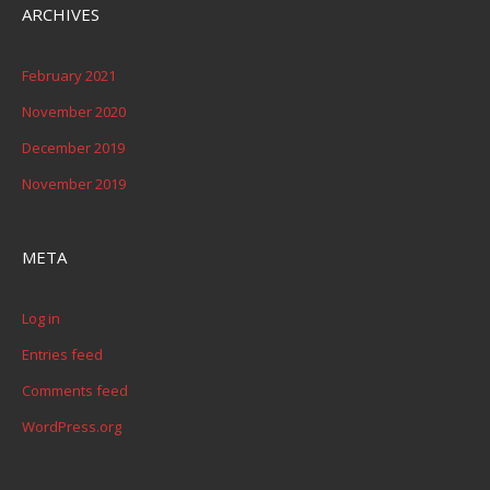
ARCHIVES
February 2021
November 2020
December 2019
November 2019
META
Log in
Entries feed
Comments feed
WordPress.org