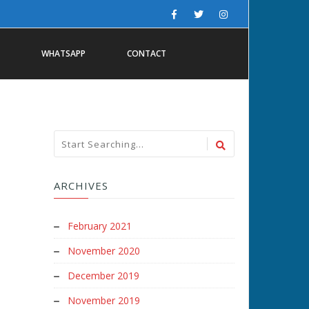
WHATSAPP
CONTACT
ARCHIVES
February 2021
November 2020
December 2019
November 2019