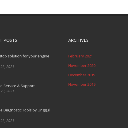
T POSTS
ARCHIVES
top solution for your engine
February 2021
November 2020
 23, 2021
December 2019
November 2019
e Service & Support
 23, 2021
e Diagnostic Tools by Unggul
 23, 2021