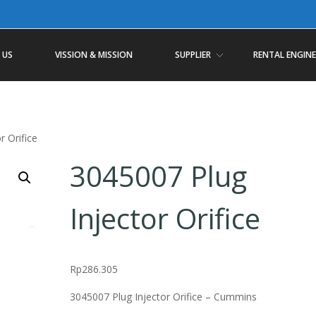
 US
VISSION & MISSION
SUPPLIER
RENTAL ENGINE
r Orifice
3045007 Plug
Injector Orifice
Rp
286.305
3045007 Plug Injector Orifice – Cummins