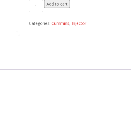
3045007 Plug Injector Orifice quantity
Add to cart
Categories:
Cummins
,
Injector