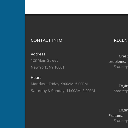
CONTACT INFO
RECEN
Address
One s
123 Main Street
problems.
February
New York, NY 10001
Hours
Monday—Friday: 9:00AM–5:00PM
Engin
Saturday & Sunday: 11:00AM–3:00PM
February
Engin
Pratama
February