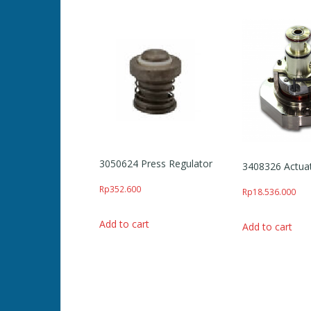
3050624 Press Regulator
3408326 Actua
Rp
352.600
Rp
18.536.000
Add to cart
Add to cart