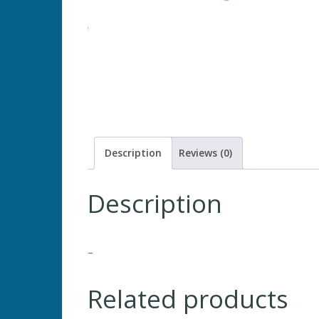
Description
Reviews (0)
Description
–
Related products