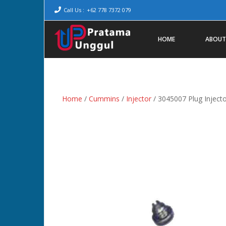
Call Us :
+62 778 7372 079
HOME
ABOUT
Home
/
Cummins
/
Injector
/ 3045007 Plug Injecto