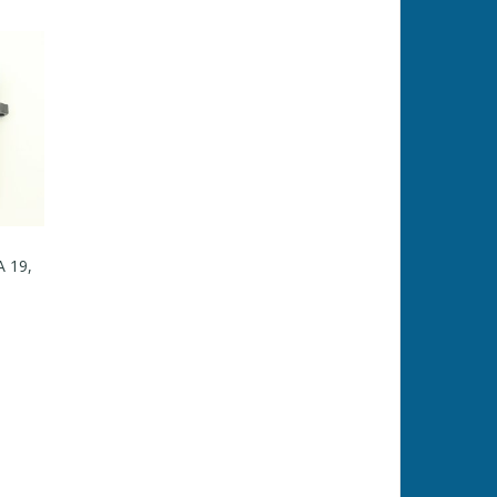
A 19,