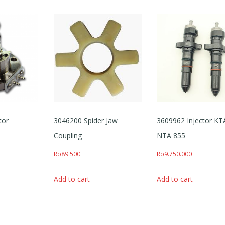
tor
3046200 Spider Jaw
3609962 Injector KT
Coupling
NTA 855
Rp
89.500
Rp
9.750.000
Add to cart
Add to cart