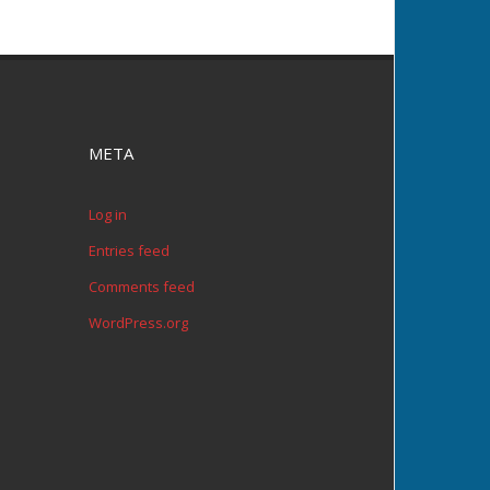
META
Log in
Entries feed
Comments feed
WordPress.org