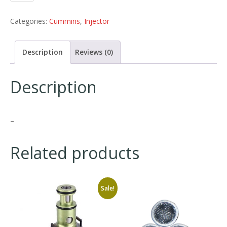
Categories:
Cummins
,
Injector
Description
Reviews (0)
Description
–
Related products
Sale!