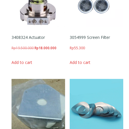
3408324 Actuator
3054999 Screen Filter
Original price was: Rp19.500.000.
Current price is: Rp18.000.000.
Rp
19.500.000
Rp
18.000.000
Rp
55.300
Add to cart
Add to cart