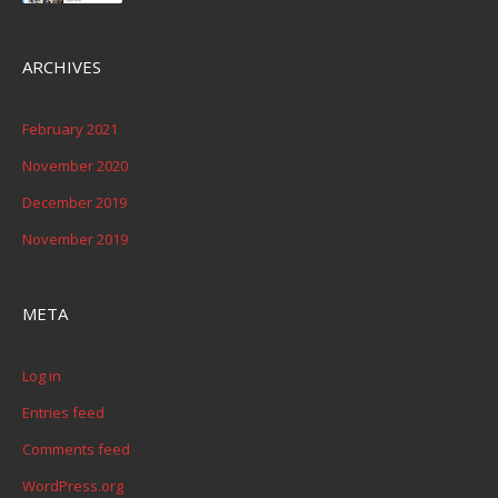
ARCHIVES
February 2021
November 2020
December 2019
November 2019
META
Log in
Entries feed
Comments feed
WordPress.org