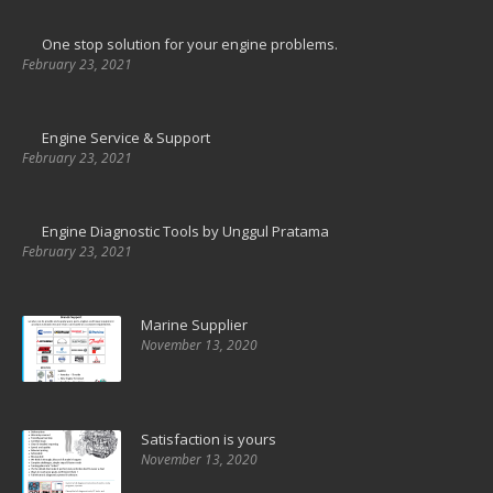
One stop solution for your engine problems.
February 23, 2021
Engine Service & Support
February 23, 2021
Engine Diagnostic Tools by Unggul Pratama
February 23, 2021
Marine Supplier
November 13, 2020
Satisfaction is yours
November 13, 2020