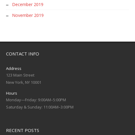
December 2019
November 2019
CONTACT INFO
Address
123 Main Street
New York, NY 10001
Hours
Monday—Friday: 9:00AM–5:00PM
Saturday & Sunday: 11:00AM–3:00PM
RECENT POSTS