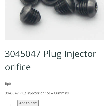
3045047 Plug Injector
orifice
Rp
0
3045047 Plug Injector orifice – Cummins
3045047 Plug Injector orifice quantity
Add to cart