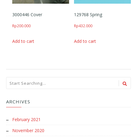
3000446 Cover
129768 Spring
Rp
200.000
Rp
432.000
Add to cart
Add to cart
ARCHIVES
February 2021
November 2020