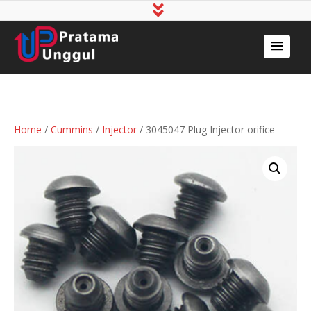
Home
/
Cummins
/
Injector
/ 3045047 Plug Injector orifice