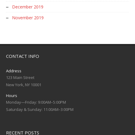
December 2019
November 2019
CONTACT INFO
Address
123 Main Street
New York, NY 10001
Hours
Monday—Friday: 9:00AM–5:00PM
Saturday & Sunday: 11:00AM–3:00PM
RECENT POSTS