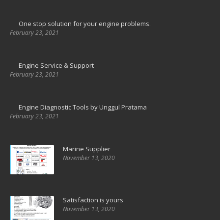
One stop solution for your engine problems.
February 23, 2021
Engine Service & Support
February 23, 2021
Engine Diagnostic Tools by Unggul Pratama
February 23, 2021
Marine Supplier
November 13, 2020
Satisfaction is yours
November 13, 2020