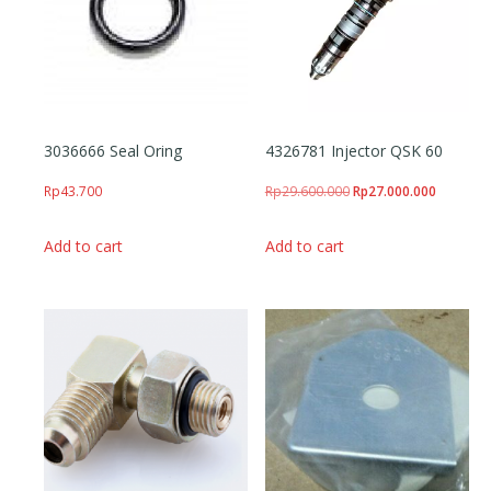
3036666 Seal Oring
4326781 Injector QSK 60
Original price was: Rp
Current p
Rp
43.700
Rp
29.600.000
Rp
27.000.000
Add to cart
Add to cart