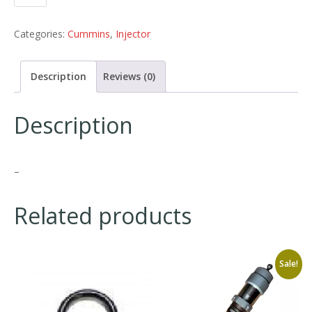
Categories:
Cummins
,
Injector
Description
Reviews (0)
Description
–
Related products
Sale!