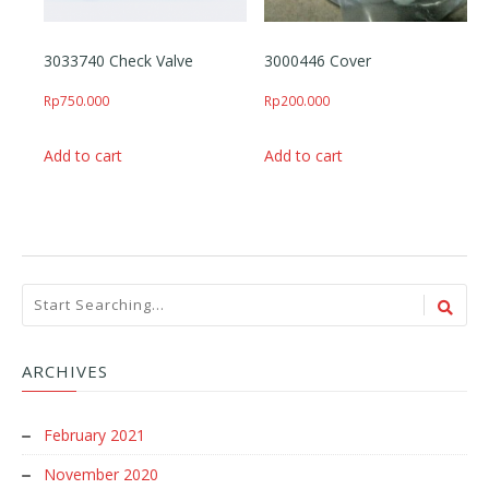
3033740 Check Valve
3000446 Cover
Rp
750.000
Rp
200.000
Add to cart
Add to cart
ARCHIVES
February 2021
November 2020