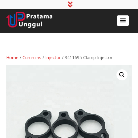
Home
/
Cummins
/
Injector
/ 3411695 Clamp Injector