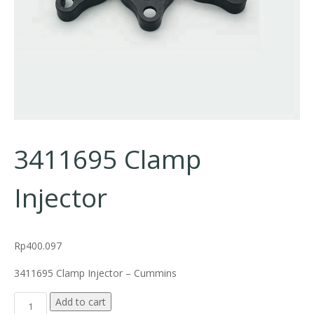
3411695 Clamp
Injector
Rp
400.097
3411695 Clamp Injector – Cummins
3411695 Clamp Injector quantity
Add to cart