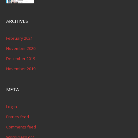
ARCHIVES
February 2021
November 2020
December 2019
November 2019
META
Log in
Entries feed
Comments feed
WordPress.org