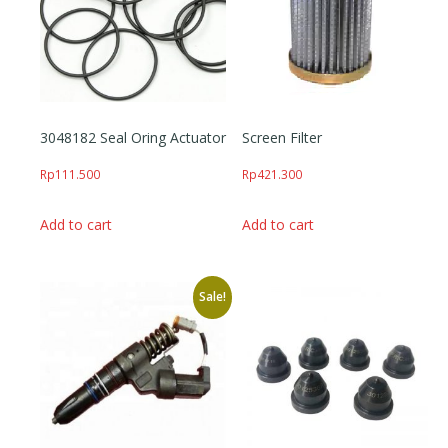
3048182 Seal Oring Actuator
Screen Filter
Rp
111.500
Rp
421.300
Add to cart
Add to cart
Sale!