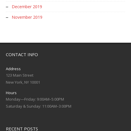
December 2019
November 2019
CONTACT INFO
Address
123 Main Street
New York, NY 10001
Hours
Monday—Friday: 9:00AM–5:00PM
Saturday & Sunday: 11:00AM–3:00PM
RECENT POSTS