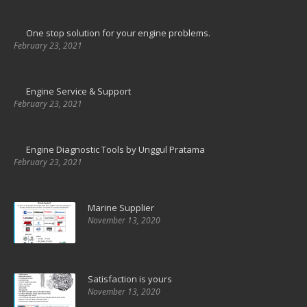
One stop solution for your engine problems.
February 23, 2021
Engine Service & Support
February 23, 2021
Engine Diagnostic Tools by Unggul Pratama
February 23, 2021
Marine Supplier
November 13, 2020
Satisfaction is yours
November 13, 2020