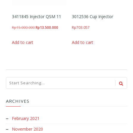
3411845 Injector QSM 11
3012536 Cup Injector
Original price was: Rp15.000.000.
Current price is: Rp13.500.000.
Rp
15.000.000
Rp
13.500.000
Rp
703.057
Add to cart
Add to cart
ARCHIVES
February 2021
November 2020