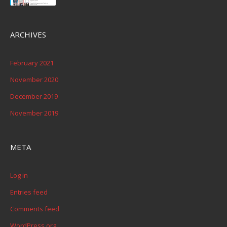
ARCHIVES
February 2021
November 2020
December 2019
November 2019
META
Log in
Entries feed
Comments feed
WordPress.org