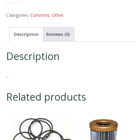
Categories:
Cummins
,
Other
Description
Reviews (0)
Description
–
Related products