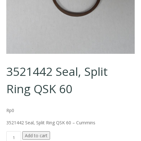
3521442 Seal, Split
Ring QSK 60
Rp
0
3521442 Seal, Split Ring QSK 60 – Cummins
3521442 Seal, Split Ring QSK 60 quantity
Add to cart