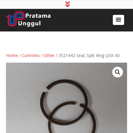
Home
/
Cummins
/
Other
/ 3521442 Seal, Split Ring QSK 60