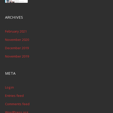
ARCHIVES
February 2021
November 2020
December 2019
November 2019
META
Log in
Entries feed
Comments feed
WordPress.org