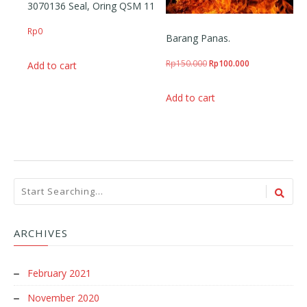
3070136 Seal, Oring QSM 11
Rp
0
Barang Panas.
Original price was: Rp150
Current price i
Rp
150.000
Rp
100.000
Add to cart
Add to cart
ARCHIVES
February 2021
November 2020