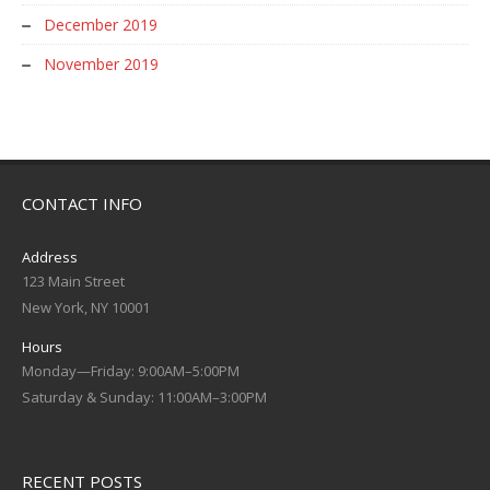
December 2019
November 2019
CONTACT INFO
Address
123 Main Street
New York, NY 10001
Hours
Monday—Friday: 9:00AM–5:00PM
Saturday & Sunday: 11:00AM–3:00PM
RECENT POSTS