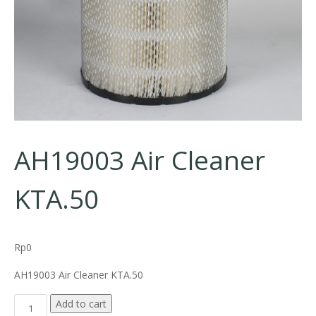
AH19003 Air Cleaner
KTA.50
Rp
0
AH19003 Air Cleaner KTA.50
AH19003 Air Cleaner KTA.50 quantity
Add to cart