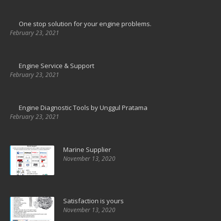
One stop solution for your engine problems.
February 23, 2021
Engine Service & Support
February 23, 2021
Engine Diagnostic Tools by Unggul Pratama
February 23, 2021
Marine Supplier
November 13, 2020
Satisfaction is yours
November 13, 2020