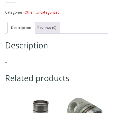
Categories:
Other
,
Uncategorized
Description
Reviews (0)
Description
–
Related products