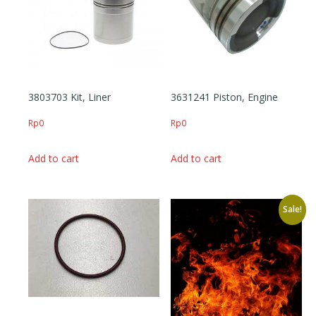
3803703 Kit, Liner
3631241 Piston, Engine
Rp
0
Rp
0
Add to cart
Add to cart
Sale!