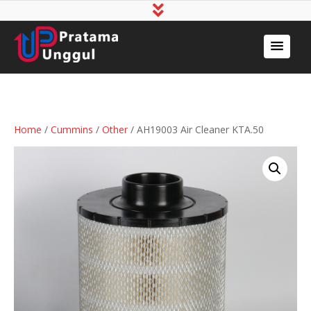
Home
/
Cummins
/
Other
/ AH19003 Air Cleaner KTA.50