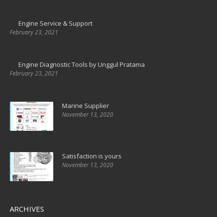
Engine Service & Support
February 23, 2021
Engine Diagnostic Tools by Unggul Pratama
February 23, 2021
Marine Supplier
November 13, 2020
Satisfaction is yours
November 13, 2020
ARCHIVES