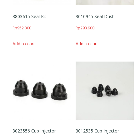
3803615 Seal Kit
3010945 Seal Dust
Rp
952.300
Rp
293.900
Add to cart
Add to cart
3023556 Cup Injector
3012535 Cup Injector