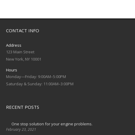
CONTACT INFO
Address
123 Main Street
New York, NY 10001
Hours
Monday—Friday: 9:00AM–5:00PM
Saturday & Sunday: 11:00AM–3:00PM
RECENT POSTS
One stop solution for your engine problems.
February 23, 2021