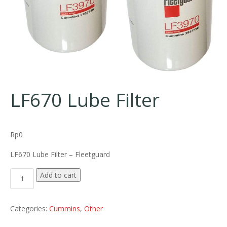
LF670 Lube Filter
Rp
0
LF670 Lube Filter – Fleetguard
LF670 Lube Filter quantity
Add to cart
Categories:
Cummins
,
Other