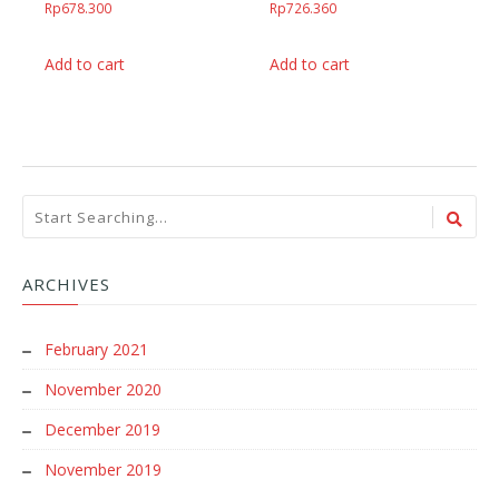
Rp
678.300
Rp
726.360
Add to cart
Add to cart
ARCHIVES
February 2021
November 2020
December 2019
November 2019