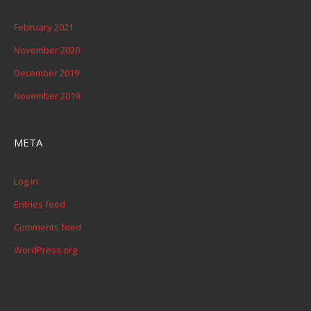
February 2021
November 2020
December 2019
November 2019
META
Log in
Entries feed
Comments feed
WordPress.org