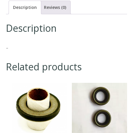
Description
Reviews (0)
Description
–
Related products