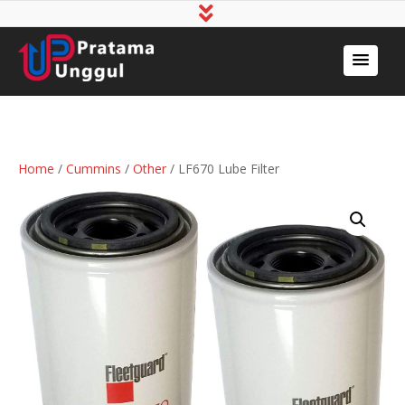
Home
/
Cummins
/
Other
/ LF670 Lube Filter