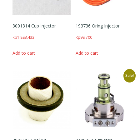
3001314 Cup Injector
193736 Oring Injector
Rp
1.883.433
Rp
98.700
Add to cart
Add to cart
Sale!