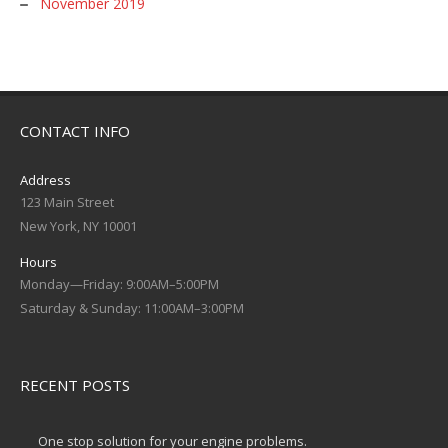
November 2019
CONTACT INFO
Address
123 Main Street
New York, NY 10001
Hours
Monday—Friday: 9:00AM–5:00PM
Saturday & Sunday: 11:00AM–3:00PM
RECENT POSTS
One stop solution for your engine problems.