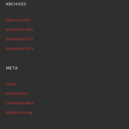
ARCHIVES
February 2021
November 2020
December 2019
November 2019
META
Log in
Entries feed
Comments feed
WordPress.org