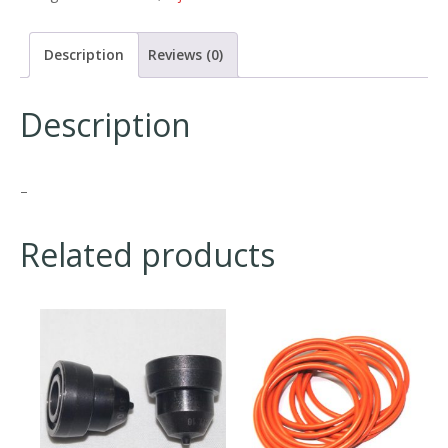
Description
Reviews (0)
Description
–
Related products