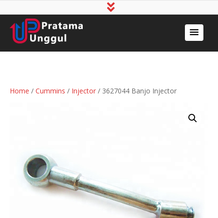
Home
/
Cummins
/
Injector
/ 3627044 Banjo Injector