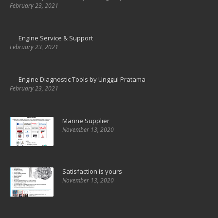
February 23, 2021
Engine Service & Support
February 23, 2021
Engine Diagnostic Tools by Unggul Pratama
February 23, 2021
Marine Supplier
November 13, 2020
Satisfaction is yours
November 13, 2020