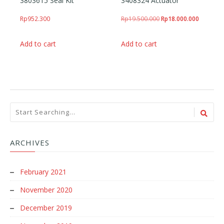
3803615 Seal Kit
3408324 Actuator
Original price was: Rp
Current p
Rp
952.300
Rp
19.500.000
Rp
18.000.000
Add to cart
Add to cart
ARCHIVES
February 2021
November 2020
December 2019