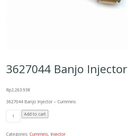
3627044 Banjo Injector
Rp
2.263.938
3627044 Banjo Injector – Cummins
3627044 Banjo Injector quantity
Add to cart
Categories:
Cummins
,
Injector